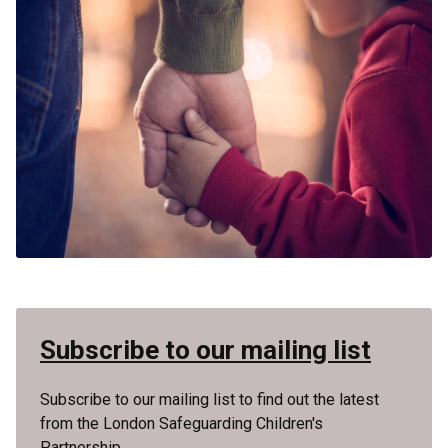
Subscribe to our mailing list
Subscribe to our mailing list to find out the latest
from the London Safeguarding Children's
Partnership.