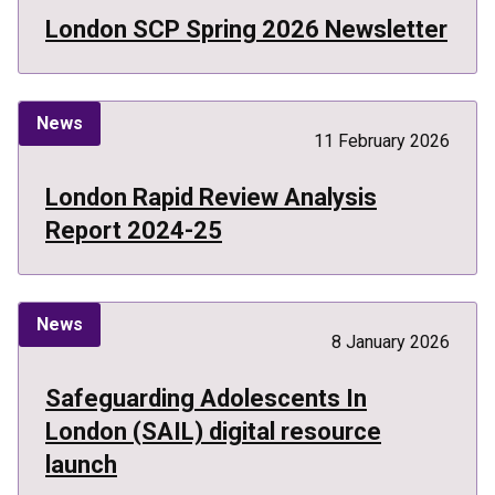
London SCP Spring 2026 Newsletter
News
11 February 2026
London Rapid Review Analysis
Report 2024-25
News
8 January 2026
Safeguarding Adolescents In
London (SAIL) digital resource
launch