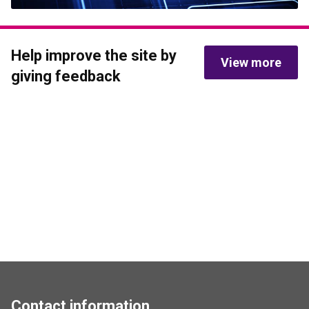
Help improve the site by 
View more
giving feedback
Contact information