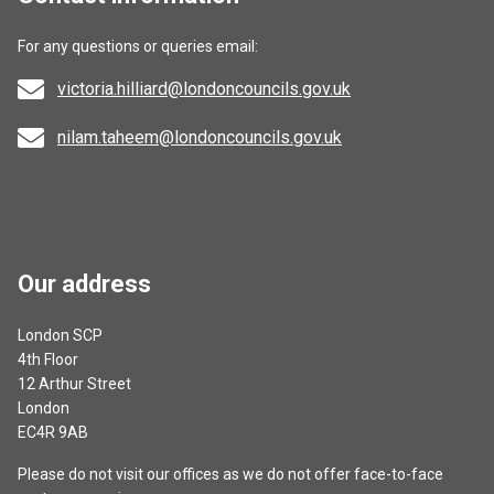
For any questions or queries email:
victoria.hilliard@londoncouncils.gov.uk
nilam.taheem@londoncouncils.gov.uk
Our address
London SCP
4th Floor
12 Arthur Street
London
EC4R 9AB
Please do not visit our offices as we do not offer face-to-face