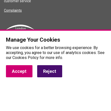
customer service
Complaints
Manage Your Cookies
We use cookies for a better browsing experience. By
accepting, you agree to our use of analytics cookies. See
our Cookies Policy for more info.
Accept
Reject