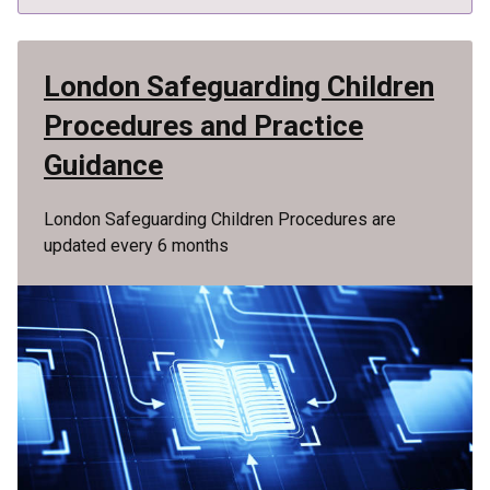
London Safeguarding Children
Procedures and Practice
Guidance
London Safeguarding Children Procedures are
updated every 6 months