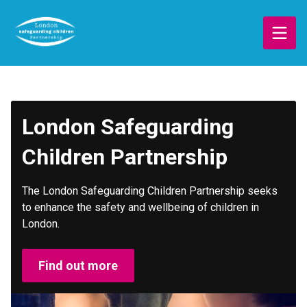
Skip
to
main
content
London Safeguarding
Children Partnership
The London Safeguarding Children Partnership seeks
to enhance the safety and wellbeing of children in
London.
Find out more