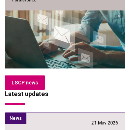
LSCP news
Latest updates
News
21 May 2026