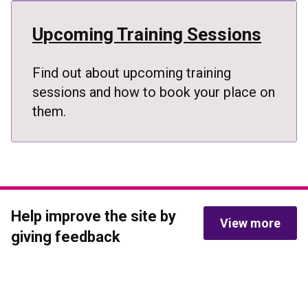
Upcoming Training Sessions
Find out about upcoming training
sessions and how to book your place on
them.
Help improve the site by 
View more
giving feedback