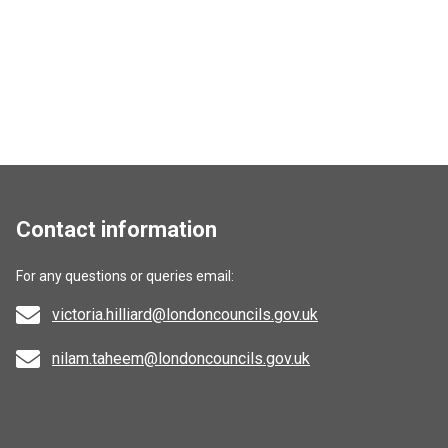
Contact information
For any questions or queries email:
victoria.hilliard@londoncouncils.gov.uk
nilam.taheem@londoncouncils.gov.uk