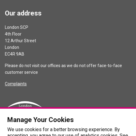
Our address
London SCP
4th Floor
12 Arthur Street
London
EC4R 9AB
Please do not visit our offices as we do not offer face-to-face
customer service
Complaints
Manage Your Cookies
We use cookies for a better browsing experience. By
accepting, you agree to our use of analytics cookies. See