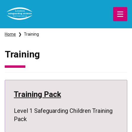
Skip
to
main
content
Breadcrumbs
Home
Training
Training
Training Pack
Level 1 Safeguarding Children Training
Pack